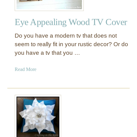
Eye Appealing Wood TV Cover
Do you have a modern tv that does not
seem to really fit in your rustic decor? Or do
you have a tv that you …
a
Read More
b
o
u
t
E
y
e
A
p