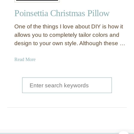
p
Poinsettia Christmas Pillow
e
a
One of the things I love about DIY is how it
l
i
allows you to completely tailor colors and
n
design to your own style. Although these …
g
W
a
Read More
o
b
o
o
d
u
S
T
t
V
e
P
C
a
o
o
i
r
v
n
e
c
s
r
e