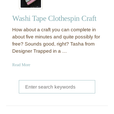
Washi Tape Clothespin Craft
How about a craft you can complete in
about five minutes and quite possibly for
free? Sounds good, right? Tasha from
Designer Trapped in a …
a
Read More
b
o
u
S
t
e
W
a
a
s
r
h