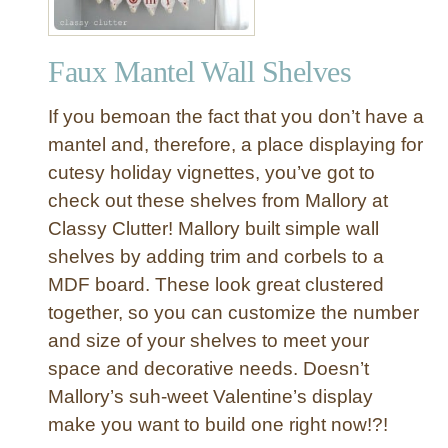
Faux Mantel Wall Shelves
If you bemoan the fact that you don’t have a
mantel and, therefore, a place displaying for
cutesy holiday vignettes, you’ve got to
check out these shelves from Mallory at
Classy Clutter! Mallory built simple wall
shelves by adding trim and corbels to a
MDF board. These look great clustered
together, so you can customize the number
and size of your shelves to meet your
space and decorative needs. Doesn’t
Mallory’s suh-weet Valentine’s display
make you want to build one right now!?!