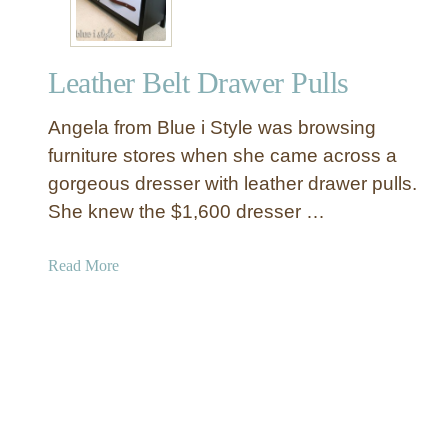
l
t
o
e
w
d
Leather Belt Drawer Pulls
H
e
Angela from Blue i Style was browsing
a
d
furniture stores when she came across a
b
gorgeous dresser with leather drawer pulls.
o
She knew the $1,600 dresser …
a
r
a
Read More
d
b
f
o
o
u
r
t
L
L
e
e
s
a
s