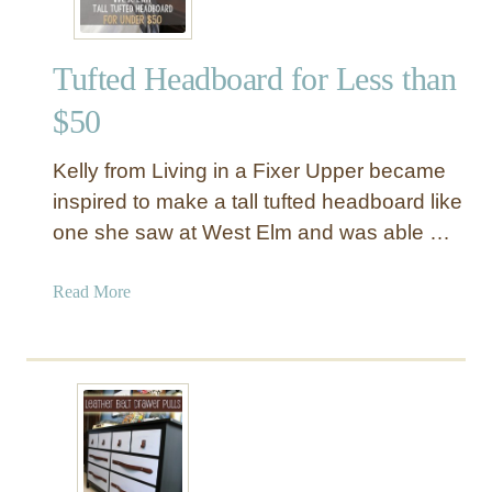
c
e
e
w
Tufted Headboard for Less than
B
u
$50
r
l
Kelly from Living in a Fixer Upper became
a
inspired to make a tall tufted headboard like
p
one she saw at West Elm and was able …
P
u
m
a
Read More
p
b
k
o
i
u
n
t
P
T
i
u
l
f