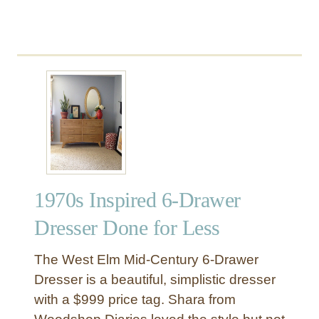
1970s Inspired 6-Drawer
Dresser Done for Less
The West Elm Mid-Century 6-Drawer
Dresser is a beautiful, simplistic dresser
with a $999 price tag. Shara from