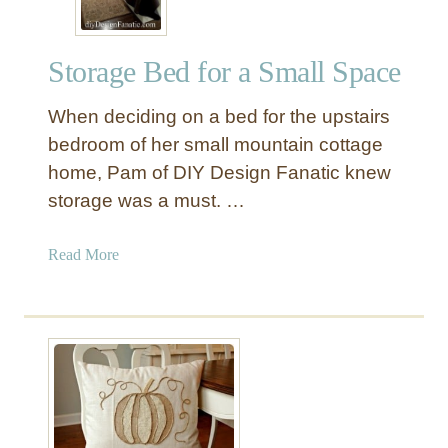
Storage Bed for a Small Space
When deciding on a bed for the upstairs
bedroom of her small mountain cottage
home, Pam of DIY Design Fanatic knew
storage was a must. …
a
Read More
b
o
u
t
S
t
o
r