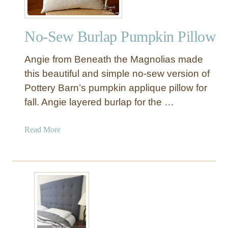
a
g
No-Sew Burlap Pumpkin Pillow
e
B
Angie from Beneath the Magnolias made
e
d
this beautiful and simple no-sew version of
f
Pottery Barn’s pumpkin applique pillow for
o
fall. Angie layered burlap for the …
r
a
a
Read More
S
b
m
o
a
u
l
t
l
N
S
o
p
-
a
S