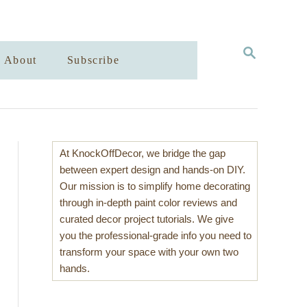
S
About
Subscribe
E
A
R
C
H
At KnockOffDecor, we bridge the gap
between expert design and hands-on DIY.
Our mission is to simplify home decorating
through in-depth paint color reviews and
curated decor project tutorials. We give
you the professional-grade info you need to
transform your space with your own two
hands.