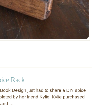
pice Rack
Book Design just had to share a DIY spice
leted by her friend Kylie. Kylie purchased
e and …