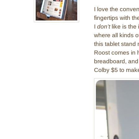
I love the conven
fingertips with t
I
don’t
like is th
where all kinds o
this tablet stan
Roost comes in ha
breadboard, and 
Colby $5 to ma