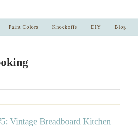
Paint Colors
Knockoffs
DIY
Blog
oking
#5: Vintage Breadboard Kitchen