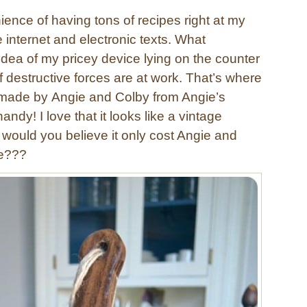
ience of having tons of recipes right at my
he internet and electronic texts. What
e idea of my pricey device lying on the counter
f destructive forces are at work. That’s where
d made by Angie and Colby from Angie’s
ndy! I love that it looks like a vintage
would you believe it only cost Angie and
ke???