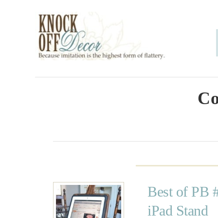
S
k
i
p
t
o
Co
C
o
n
t
e
Best of PB 
n
iPad Stand
t