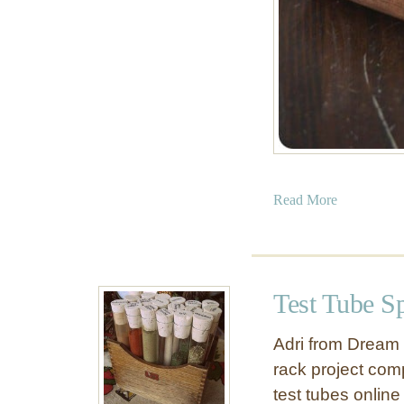
a
Read More
b
o
u
t
Test Tube S
B
e
Adri from Dream 
s
rack project comp
t
test tubes onlin
o