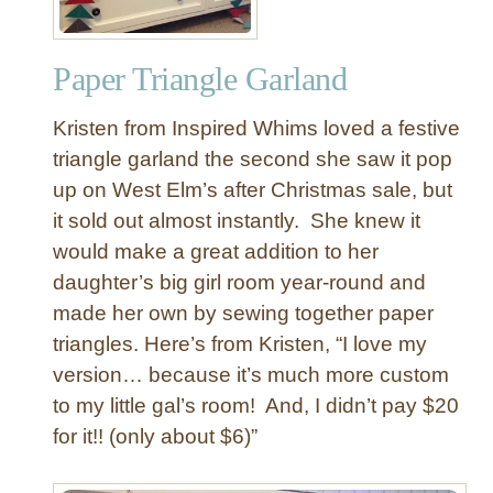
Paper Triangle Garland
Kristen from Inspired Whims loved a festive
triangle garland the second she saw it pop
up on West Elm’s after Christmas sale, but
it sold out almost instantly. She knew it
would make a great addition to her
daughter’s big girl room year-round and
made her own by sewing together paper
triangles. Here’s from Kristen, “I love my
version… because it’s much more custom
to my little gal’s room! And, I didn’t pay $20
for it!! (only about $6)”