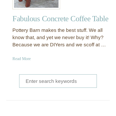
Fabulous Concrete Coffee Table
Pottery Barn makes the best stuff. We all
know that, and yet we never buy it! Why?
Because we are DIYers and we scoff at …
a
Read More
b
o
u
S
t
e
F
a
a
b
r
u
c
l