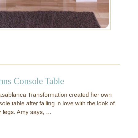
ns Console Table
sablanca Transformation created her own
ole table after falling in love with the look of
er legs. Amy says, …