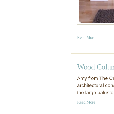
a
Read More
b
o
u
t
Wood Colum
C
u
Amy from The Ca
s
architectural cons
t
the large balust
o
m
a
Read More
F
b
i