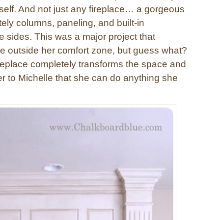
rself. And not just any fireplace… a gorgeous
ately columns, paneling, and built-in
 sides. This was a major project that
le outside her comfort zone, but guess what?
fireplace completely transforms the space and
er to Michelle that she can do anything she