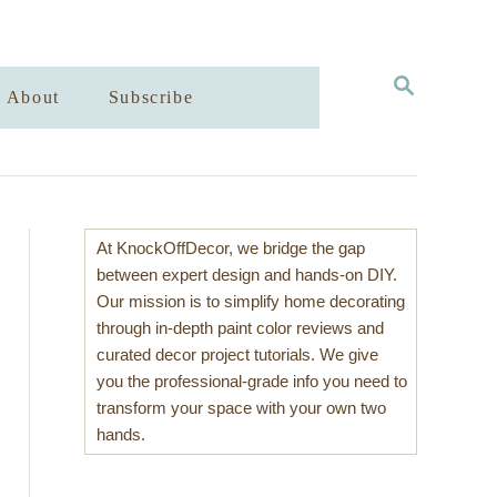
S
About
Subscribe
E
A
R
C
H
At KnockOffDecor, we bridge the gap
between expert design and hands-on DIY.
Our mission is to simplify home decorating
through in-depth paint color reviews and
curated decor project tutorials. We give
you the professional-grade info you need to
transform your space with your own two
hands.