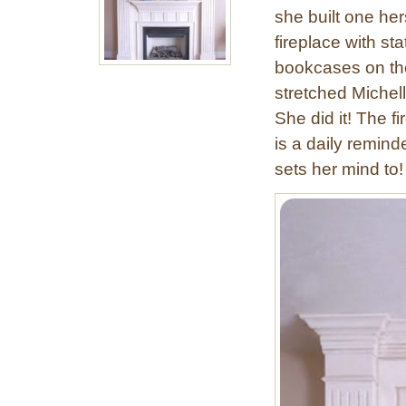
she built one he
fireplace with st
bookcases on the
stretched Michel
She did it! The 
is a daily remind
sets her mind to!