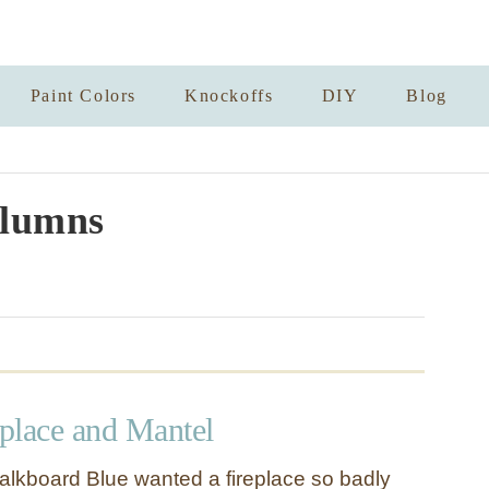
Paint Colors
Knockoffs
DIY
Blog
lumns
place and Mantel
alkboard Blue wanted a fireplace so badly