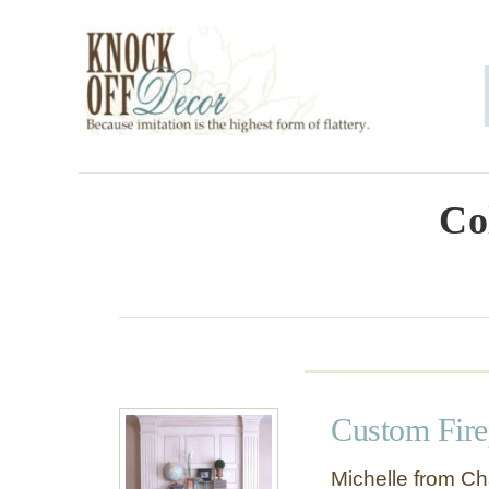
S
k
i
p
t
o
Co
C
o
n
t
e
Custom Fire
n
t
Michelle from Ch