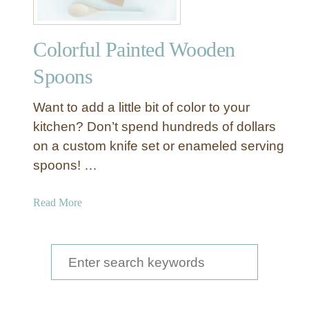
Colorful Painted Wooden
Spoons
Want to add a little bit of color to your
kitchen? Don’t spend hundreds of dollars
on a custom knife set or enameled serving
spoons! …
a
Read More
b
o
u
S
t
e
C
a
o