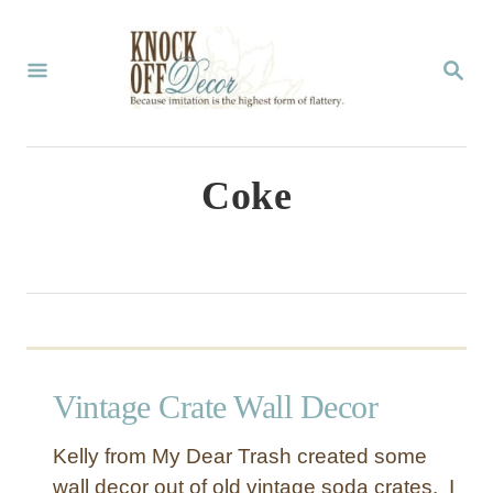
S
k
S
E
i
A
p
R
C
t
Coke
H
o
C
o
n
t
Vintage Crate Wall Decor
e
n
Kelly from My Dear Trash created some
t
wall decor out of old vintage soda crates. I