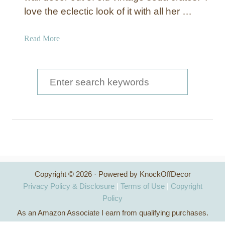
love the eclectic look of it with all her …
a
Read More
b
o
u
S
t
e
V
a
i
n
r
t
c
a
g
h
e
Copyright © 2026 · Powered by KnockOffDecor
f
C
Privacy Policy & Disclosure
|
Terms of Use
|
Copyright
r
o
Policy
a
As an Amazon Associate I earn from qualifying purchases.
r
t