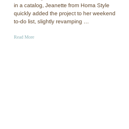
L
in a catalog, Jeanette from Homa Style
i
quickly added the project to her weekend
f
to-do list, slightly revamping …
e
A
a
Read More
r
b
t
o
u
t
C
a
b
i
n
W
a
l
l