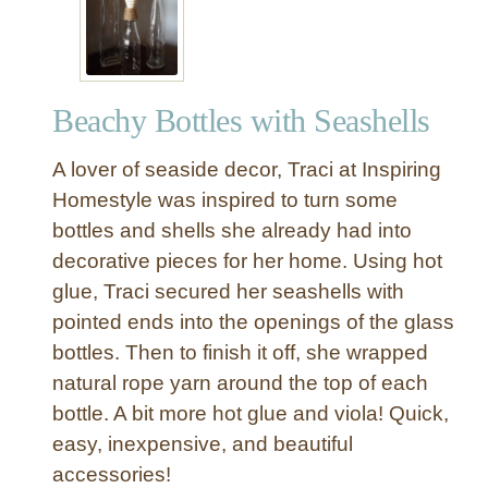
a
s
h
e
Beachy Bottles with Seashells
l
l
A lover of seaside decor, Traci at Inspiring
H
u
Homestyle was inspired to turn some
r
bottles and shells she already had into
r
decorative pieces for her home. Using hot
i
glue, Traci secured her seashells with
c
pointed ends into the openings of the glass
a
bottles. Then to finish it off, she wrapped
n
e
natural rope yarn around the top of each
C
bottle. A bit more hot glue and viola! Quick,
a
easy, inexpensive, and beautiful
n
accessories!
d