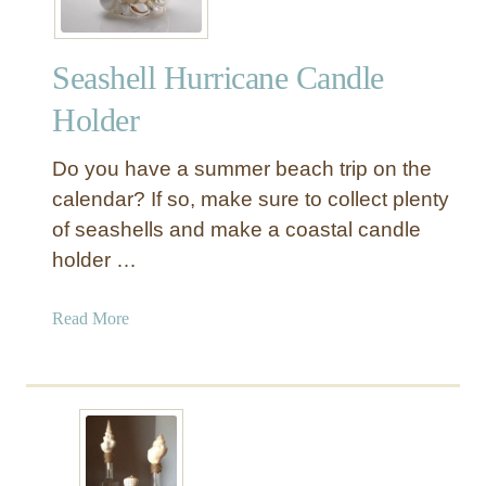
Seashell Hurricane Candle
Holder
Do you have a summer beach trip on the
calendar? If so, make sure to collect plenty
of seashells and make a coastal candle
holder …
a
Read More
b
o
u
t
S
e