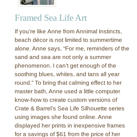
h
y
Framed Sea Life Art
B
o
If you’re like Anne from Annimal Instincts,
t
t
beach décor is not limited to summertime
l
alone. Anne says, “For me, reminders of the
e
sand and sea are not only a summer
s
phenomenon. I can’t get enough of the
w
soothing blues, whites, and tans all year
i
round.” To bring that calming effect to her
t
h
master bath, Anne used a little computer
S
know-how to create custom versions of
e
Crate & Barrel’s Sea Life Silhouette series
a
using images she found online. Anne
s
displayed her prints in inexpensive frames
h
for a savings of $61 from the price of her
e