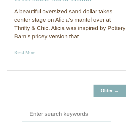
A beautiful oversized sand dollar takes
center stage on Alicia’s mantel over at
Thrifty & Chic. Alicia was inspired by Pottery
Barn’s pricey version that …
a
Read More
b
o
u
t
O
Older →
v
e
r
S
s
e
i
a
z