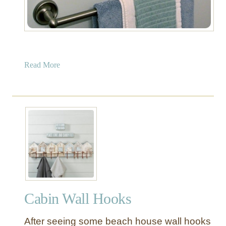
a
Read More
b
o
u
t
F
r
a
m
e
d
Cabin Wall Hooks
S
e
After seeing some beach house wall hooks
a