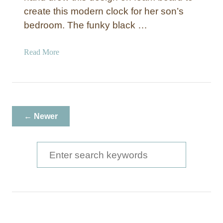
h
create this modern clock for her son’s
C
bedroom. The funky black …
l
o
a
Read More
c
b
k
o
u
t
I
← Newer
n
k
D
S
r
e
a
a
w
n
r
C
c
l