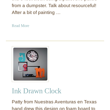
from a dumpster. Talk about resourceful!
After a bit of painting …
a
Read More
b
o
u
t
L
a
r
g
e
F
Ink Drawn Clock
r
e
Patty from Nuestras Aventuras en Texas
n
c
hand drew this design on foam board to