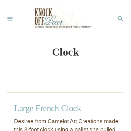
S
k
S
E
i
A
p
R
C
t
Clock
H
o
C
o
n
t
Large French Clock
e
n
Desiree from Camelot Art Creations made
t
this 3-foot clock using a pallet she pulled