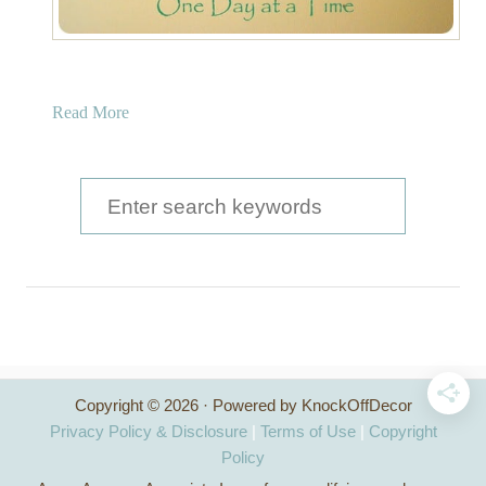
a
Read More
b
o
u
S
t
e
B
a
r
o
r
n
c
z
e
h
a
Copyright © 2026 · Powered by KnockOffDecor
f
n
Privacy Policy & Disclosure
|
Terms of Use
|
Copyright
d
o
Policy
G