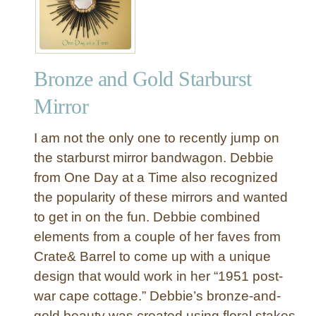
Bronze and Gold Starburst
Mirror
I am not the only one to recently jump on
the starburst mirror bandwagon. Debbie
from One Day at a Time also recognized
the popularity of these mirrors and wanted
to get in on the fun. Debbie combined
elements from a couple of her faves from
Crate& Barrel to come up with a unique
design that would work in her “1951 post-
war cape cottage.” Debbie’s bronze-and-
gold beauty was created using floral stakes,