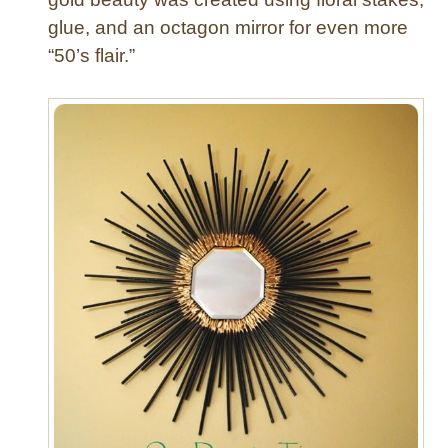
glue, and an octagon mirror for even more
“50’s flair.”