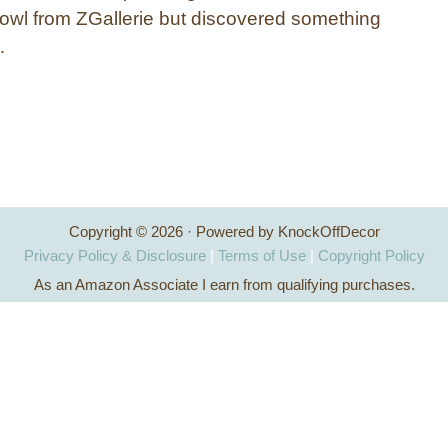
bowl from ZGallerie but discovered something
…
Copyright © 2026 · Powered by KnockOffDecor
Privacy Policy & Disclosure
|
Terms of Use
|
Copyright Policy
As an Amazon Associate I earn from qualifying purchases.