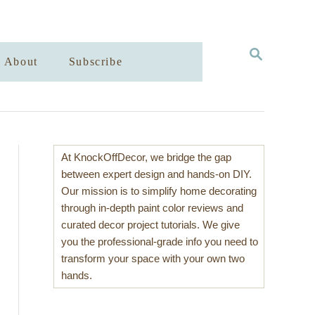
S
About
Subscribe
E
A
R
C
H
At KnockOffDecor, we bridge the gap
between expert design and hands-on DIY.
Our mission is to simplify home decorating
through in-depth paint color reviews and
curated decor project tutorials. We give
you the professional-grade info you need to
transform your space with your own two
hands.