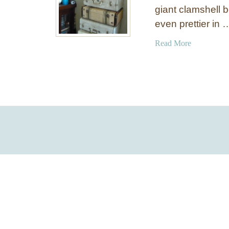
giant clamshell 
even prettier in 
a
Read More
b
o
u
t
P
a
i
n
t
e
d
C
l
a
m