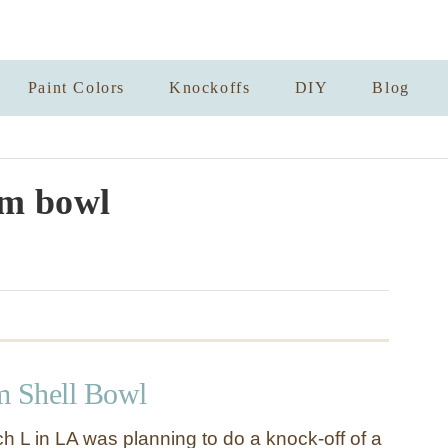
Paint Colors
Knockoffs
DIY
Blog
m bowl
m Shell Bowl
h L in LA was planning to do a knock-off of a