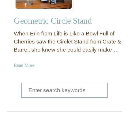
Geometric Circle Stand
When Erin from Life is Like a Bowl Full of
Cherries saw the Circlet Stand from Crate &
Barrel, she knew she could easily make …
a
Read More
b
o
u
S
t
e
G
a
e
o
r
m
c
e