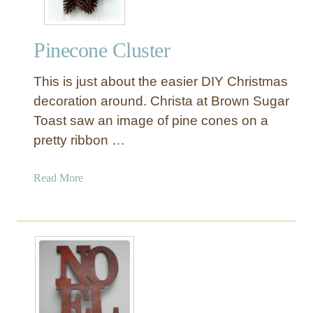
Pinecone Cluster
This is just about the easier DIY Christmas
decoration around. Christa at Brown Sugar
Toast saw an image of pine cones on a
pretty ribbon …
a
Read More
b
o
u
t
P
i
n
e