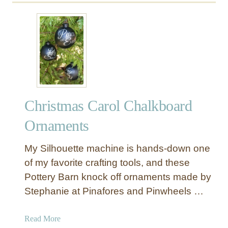
u
t
E
a
s
i
e
s
Christmas Carol Chalkboard
t
N
Ornaments
o
e
My Silhouette machine is hands-down one
l
of my favorite crafting tools, and these
S
Pottery Barn knock off ornaments made by
i
Stephanie at Pinafores and Pinwheels …
g
n
E
a
Read More
v