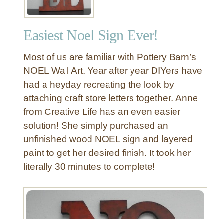
c
o
Easiest Noel Sign Ever!
n
e
Most of us are familiar with Pottery Barn’s
C
l
NOEL Wall Art. Year after year DIYers have
u
had a heyday recreating the look by
s
attaching craft store letters together. Anne
t
from Creative Life has an even easier
e
solution! She simply purchased an
r
unfinished wood NOEL sign and layered
paint to get her desired finish. It took her
literally 30 minutes to complete!