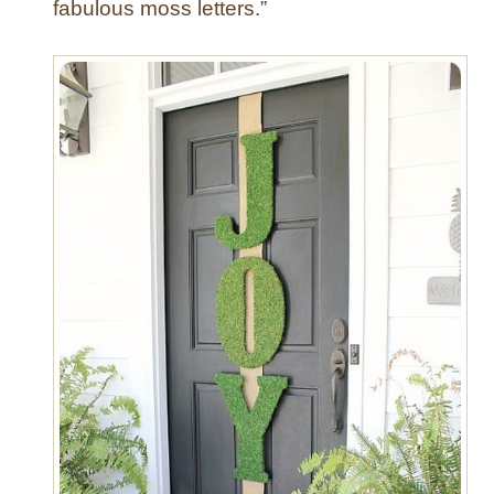
fabulous moss letters.”