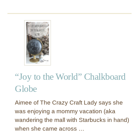
b
e
o
r
u
!
t
C
h
r
i
s
t
“Joy to the World” Chalkboard
m
a
Globe
s
C
Aimee of The Crazy Craft Lady says she
a
was enjoying a mommy vacation (aka
r
wandering the mall with Starbucks in hand)
o
when she came across …
l
C