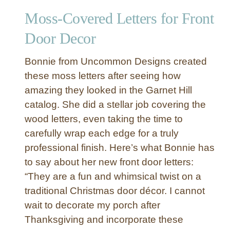
Moss-Covered Letters for Front
Door Decor
Bonnie from Uncommon Designs created
these moss letters after seeing how
amazing they looked in the Garnet Hill
catalog. She did a stellar job covering the
wood letters, even taking the time to
carefully wrap each edge for a truly
professional finish. Here’s what Bonnie has
to say about her new front door letters:
“They are a fun and whimsical twist on a
traditional Christmas door décor. I cannot
wait to decorate my porch after
Thanksgiving and incorporate these