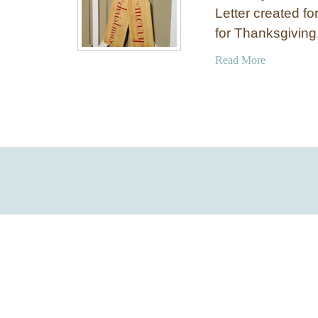
Letter created fo
for Thanksgivin
a
Read More
b
o
u
t
W
o
o
d
e
n
C
h
r
i
s