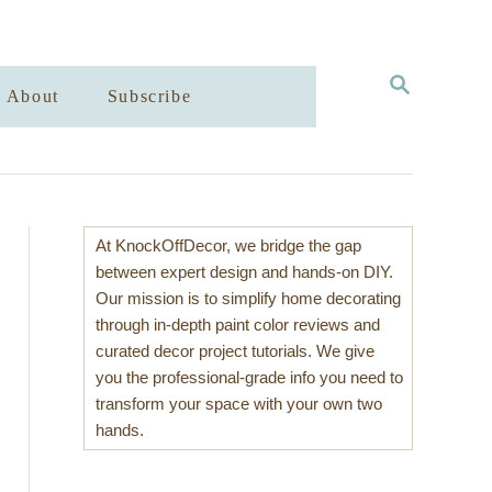
S
About
Subscribe
E
A
R
C
H
At KnockOffDecor, we bridge the gap
between expert design and hands-on DIY.
Our mission is to simplify home decorating
through in-depth paint color reviews and
curated decor project tutorials. We give
you the professional-grade info you need to
transform your space with your own two
hands.