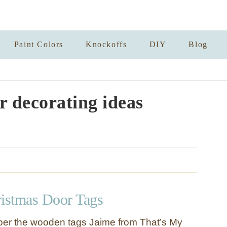
Paint Colors
Knockoffs
DIY
Blog
r decorating ideas
istmas Door Tags
r the wooden tags Jaime from That’s My