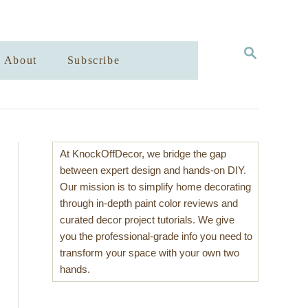
S
About
Subscribe
E
A
R
C
H
At KnockOffDecor, we bridge the gap
between expert design and hands-on DIY.
Our mission is to simplify home decorating
through in-depth paint color reviews and
curated decor project tutorials. We give
you the professional-grade info you need to
transform your space with your own two
hands.