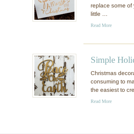
replace some of 
little …
a
Read More
b
o
u
t
Simple Holi
F
r
Christmas decora
e
consuming to mak
e
the easiest to c
P
r
a
Read More
i
b
n
o
t
u
a
t
b