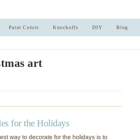
Paint Colors
Knockoffs
DIY
Blog
tmas art
les for the Holidays
st way to decorate for the holidays is to