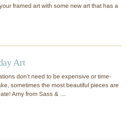
your framed art with some new art that has a
day Art
tions don’t need to be expensive or time-
e, sometimes the most beautiful pieces are
reate! Amy from Sass & …