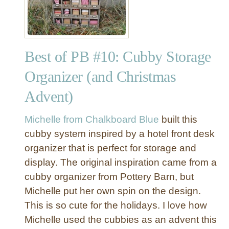
Y
P
o
t
Best of PB #10: Cubby Storage
t
e
Organizer (and Christmas
r
Advent)
y
B
a
Michelle from Chalkboard Blue
built this
r
cubby system inspired by a hotel front desk
n
organizer that is perfect for storage and
I
display. The original inspiration came from a
n
cubby organizer from Pottery Barn, but
s
Michelle put her own spin on the design.
p
r
This is so cute for the holidays. I love how
i
Michelle used the cubbies as an advent this
e