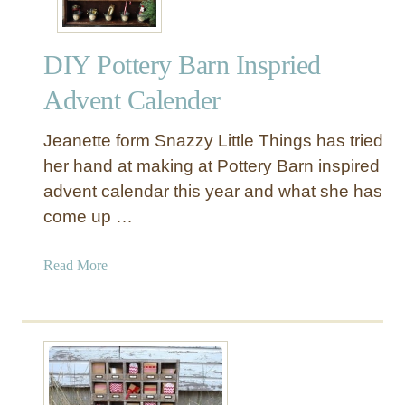
DIY Pottery Barn Inspried
Advent Calender
Jeanette form Snazzy Little Things has tried
her hand at making at Pottery Barn inspired
advent calendar this year and what she has
come up …
a
Read More
b
o
u
t
D
I