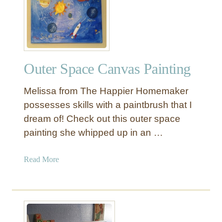
i
n
t
a
g
Outer Space Canvas Painting
e
V
Melissa from The Happier Homemaker
o
c
possesses skills with a paintbrush that I
a
dream of! Check out this outer space
b
painting she whipped up in an …
u
l
a
Read More
a
b
r
o
y
u
F
t
l
O