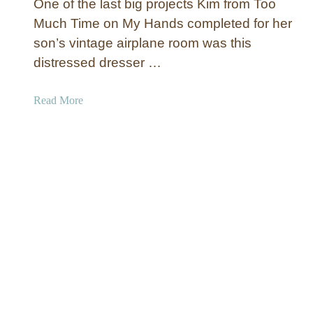
n
One of the last big projects Kim from Too
i
t
Much Time on My Hands completed for her
l
i
son’s vintage airplane room was this
d
n
r
distressed dresser …
g
e
n
a
Read More
’
b
s
o
H
u
a
t
n
D
g
i
i
s
n
t
g
r
B
e
o
s
o
s
k