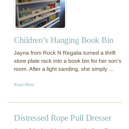
a
u
s
t
h
e
c
r
a
S
r
Children’s Hanging Book Bin
p
d
a
A
Jayna from Rock N Regalia turned a thrift
c
r
e
store plate rack into a book bin for her son’s
t
C
room. After a light sanding, she simply …
a
n
a
Read More
v
b
a
o
s
u
P
t
Distressed Rope Pull Dresser
a
C
i
h