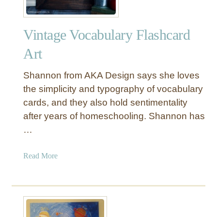
Vintage Vocabulary Flashcard
Art
Shannon from AKA Design says she loves
the simplicity and typography of vocabulary
cards, and they also hold sentimentality
after years of homeschooling. Shannon has
…
a
Read More
b
o
u
t
V