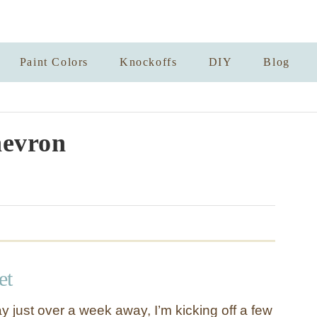
Paint Colors
Knockoffs
DIY
Blog
evron
et
y just over a week away, I’m kicking off a few