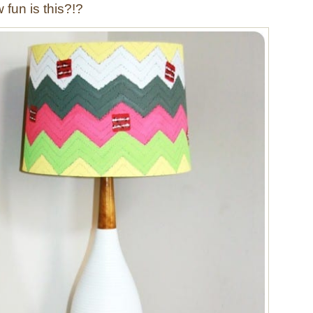
fun is this?!?