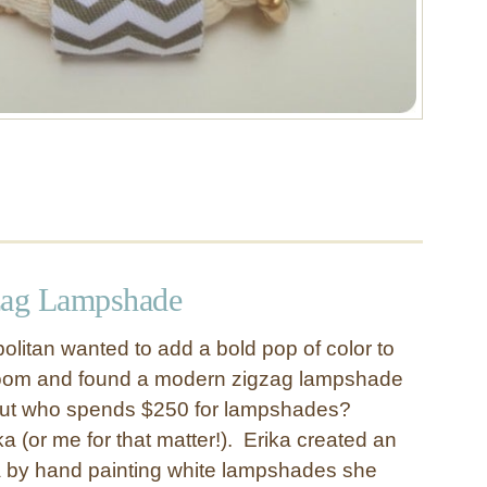
zag Lampshade
olitan wanted to add a bold pop of color to
oom and found a modern zigzag lampshade
 But who spends $250 for lampshades?
ika (or me for that matter!). Erika created an
 by hand painting white lampshades she