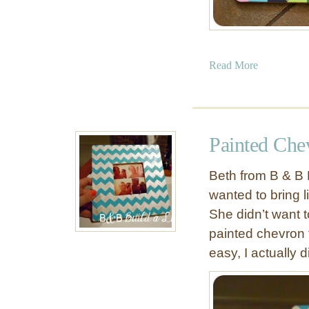
a
Read More
b
o
u
t
Painted Che
C
h
Beth from B & B 
e
wanted to bring l
v
She didn’t want 
r
o
painted chevron 
n
easy, I actually d
K
i
t