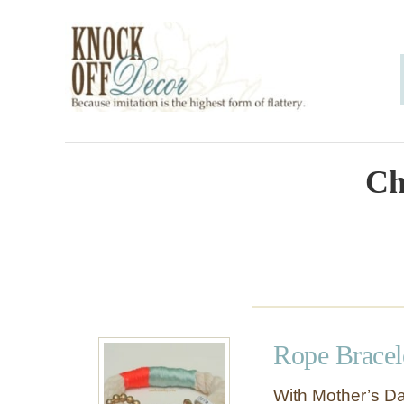
S
k
i
p
t
o
Ch
C
o
n
t
e
Rope Bracel
n
t
With Mother’s Da