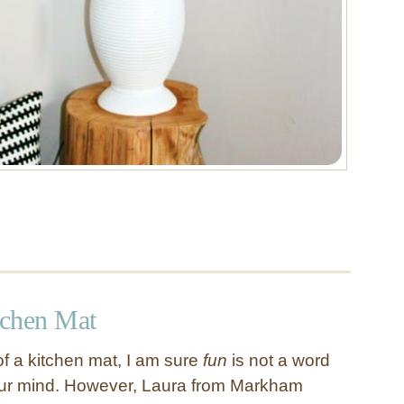
tchen Mat
f a kitchen mat, I am sure
fun
is not a word
our mind. However, Laura from Markham