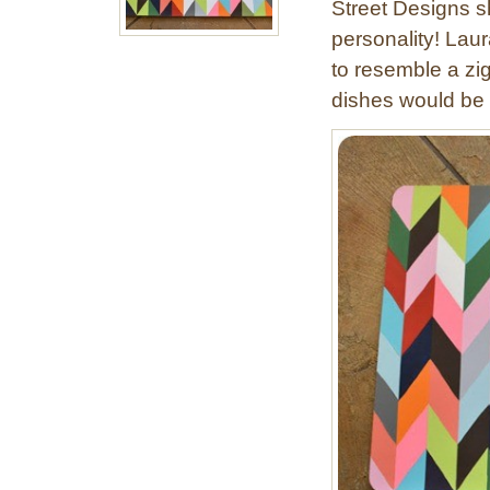
Street Designs sh
t
e
personality! Laur
d
to resemble a zi
Z
dishes would be a
i
g
z
a
g
L
a
m
p
s
h
a
d
e