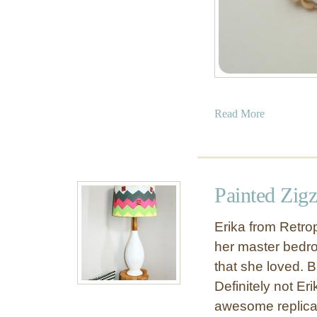
a
Read More
b
o
u
t
Painted Zig
R
o
Erika from Retrop
p
her master bedr
e
that she loved.
B
r
Definitely not Er
a
awesome replica
c