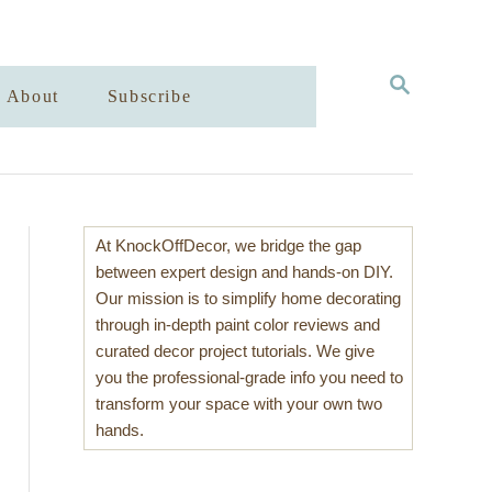
S
About
Subscribe
E
A
R
C
H
At KnockOffDecor, we bridge the gap
between expert design and hands-on DIY.
Our mission is to simplify home decorating
through in-depth paint color reviews and
curated decor project tutorials. We give
you the professional-grade info you need to
transform your space with your own two
hands.