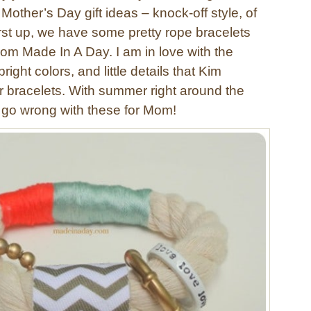
Mother’s Day gift ideas – knock-off style, of
irst up, we have some pretty rope bracelets
rom Made In A Day. I am in love with the
ight colors, and little details that Kim
er bracelets. With summer right around the
t go wrong with these for Mom!