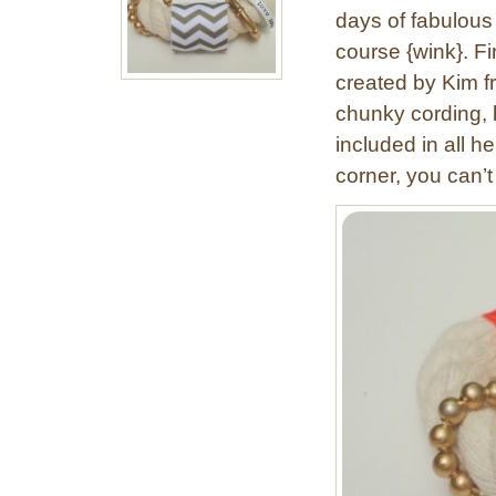
days of fabulous 
course {wink}. F
created by Kim f
chunky cording, br
included in all h
corner, you can’