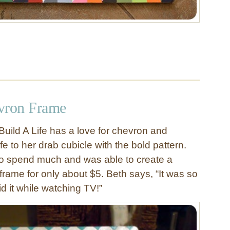
vron Frame
Build A Life has a love for chevron and
ife to her drab cubicle with the bold pattern.
to spend much and was able to create a
frame for only about $5. Beth says, “It was so
id it while watching TV!”