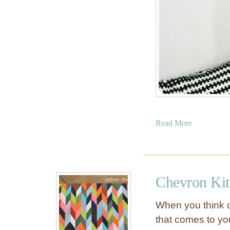
a
Read More
b
o
u
t
Chevron Ki
P
a
When you think o
i
that comes to y
n