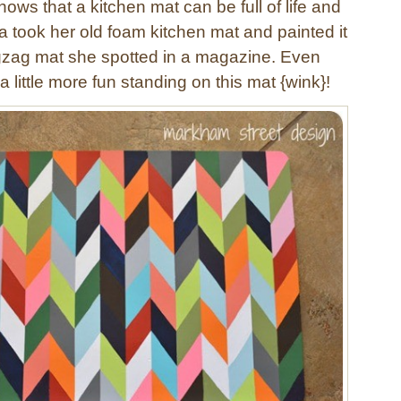
ows that a kitchen mat can be full of life and
a took her old foam kitchen mat and painted it
gzag mat she spotted in a magazine. Even
 little more fun standing on this mat {wink}!