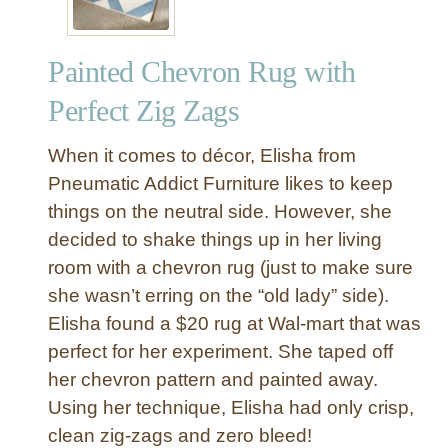
Painted Chevron Rug with
Perfect Zig Zags
When it comes to décor, Elisha from
Pneumatic Addict Furniture likes to keep
things on the neutral side. However, she
decided to shake things up in her living
room with a chevron rug (just to make sure
she wasn’t erring on the “old lady” side).
Elisha found a $20 rug at Wal-mart that was
perfect for her experiment. She taped off
her chevron pattern and painted away.
Using her technique, Elisha had only crisp,
clean zig-zags and zero bleed!