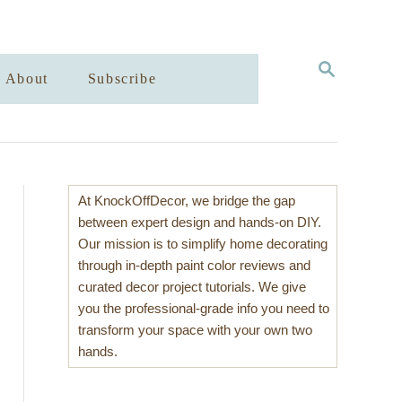
S
About
Subscribe
E
A
R
C
H
At KnockOffDecor, we bridge the gap
between expert design and hands-on DIY.
Our mission is to simplify home decorating
through in-depth paint color reviews and
curated decor project tutorials. We give
you the professional-grade info you need to
transform your space with your own two
hands.