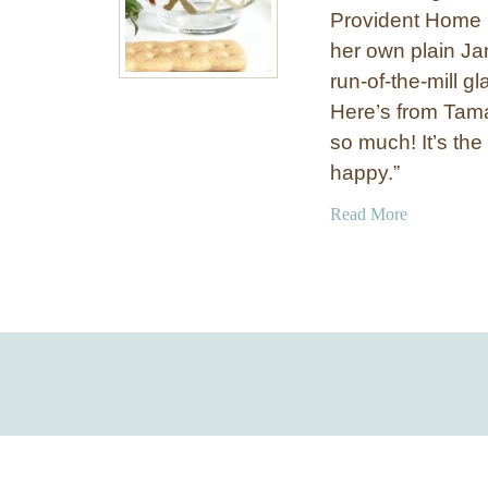
Provident Home D
her own plain Ja
run-of-the-mill g
Here’s from Tama
so much! It’s the
happy.”
a
Read More
b
o
u
t
G
l
i
t
z
y