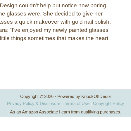
esign couldn’t help but notice how boring
ne glasses were. She decided to give her
lasses a quick makeover with gold nail polish.
ra: “I’ve enjoyed my newly painted glasses
 little things sometimes that makes the heart
Copyright © 2026 · Powered by KnockOffDecor
Privacy Policy & Disclosure
|
Terms of Use
|
Copyright Policy
As an Amazon Associate I earn from qualifying purchases.