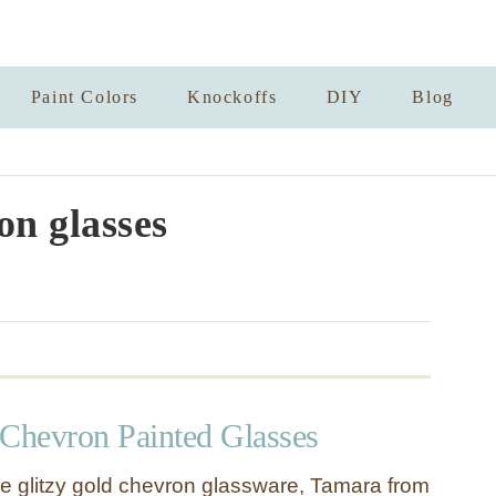
Paint Colors
Knockoffs
DIY
Blog
n glasses
 Chevron Painted Glasses
e glitzy gold chevron glassware, Tamara from