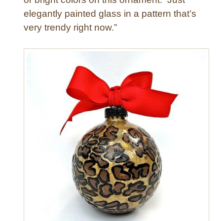
elegantly painted glass in a pattern that’s
very trendy right now.”