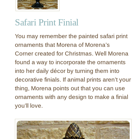
Safari Print Finial
You may remember the painted safari print
ornaments that Morena of Morena’s
Corner created for Christmas. Well Morena
found a way to incorporate the ornaments
into her daily décor by turning them into
decorative finials. If animal prints aren’t your
thing, Morena points out that you can use
ornaments with any design to make a finial
you’ll love.