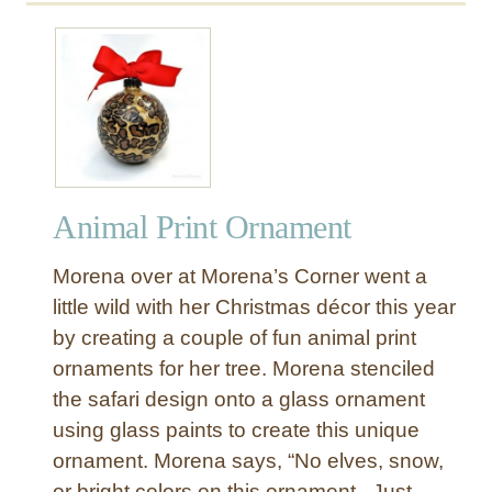
u
t
S
a
f
a
r
i
Animal Print Ornament
P
r
Morena over at Morena’s Corner went a
i
n
little wild with her Christmas décor this year
t
by creating a couple of fun animal print
F
ornaments for her tree. Morena stenciled
i
the safari design onto a glass ornament
n
using glass paints to create this unique
i
ornament. Morena says, “No elves, snow,
a
l
or bright colors on this ornament. Just