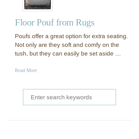
Floor Pouf from Rugs
Poufs offer a great option for extra seating.
Not only are they soft and comfy on the
tush, but they can easily be set aside …
a
Read More
b
o
u
S
t
e
F
a
l
o
r
o
c
r