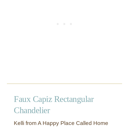
L
i
g
h
t
Faux Capiz Rectangular
Chandelier
Kelli from A Happy Place Called Home