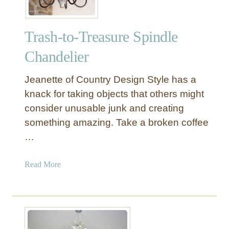
Trash-to-Treasure Spindle
Chandelier
Jeanette of Country Design Style has a
knack for taking objects that others might
consider unusable junk and creating
something amazing. Take a broken coffee
…
a
Read More
b
o
u
t
T