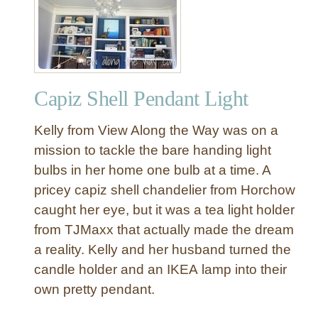
r
a
s
h
-
Capiz Shell Pendant Light
t
o
Kelly from View Along the Way was on a
-
T
mission to tackle the bare handing light
r
bulbs in her home one bulb at a time. A
e
pricey capiz shell chandelier from Horchow
a
caught her eye, but it was a tea light holder
s
from TJMaxx that actually made the dream
u
a reality. Kelly and her husband turned the
r
e
candle holder and an IKEA lamp into their
S
own pretty pendant.
p