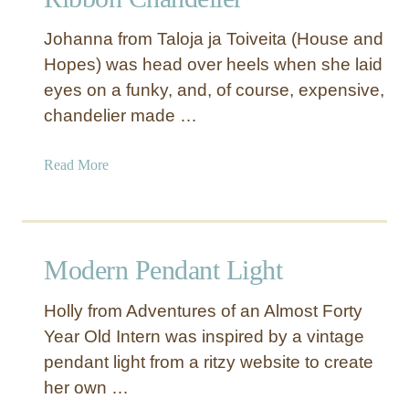
C
a
Johanna from Taloja ja Toiveita (House and
p
Hopes) was head over heels when she laid
i
eyes on a funky, and, of course, expensive,
z
S
chandelier made …
h
e
a
Read More
l
b
l
o
P
u
e
t
Modern Pendant Light
n
R
d
i
a
Holly from Adventures of an Almost Forty
b
n
Year Old Intern was inspired by a vintage
b
t
pendant light from a ritzy website to create
o
L
n
her own …
i
C