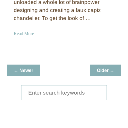
unloaded a whole lot of brainpower
designing and creating a faux capiz
chandelier. To get the look of …
a
Read More
b
o
u
t
F
← Newer
Older →
a
u
x
S
C
e
a
a
p
i
r
z