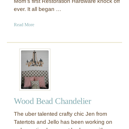
Mom’s first Restoration Hardware knock off
r
ever. It all began …
y
s
a
Read More
t
b
a
o
l
u
C
t
h
“
a
E
n
a
d
s
e
y
l
-
i
Wood Bead Chandelier
A
e
s
r
The uber talented crafty chic Jen from
-
M
P
Tatertots and Jello has been working on
a
i