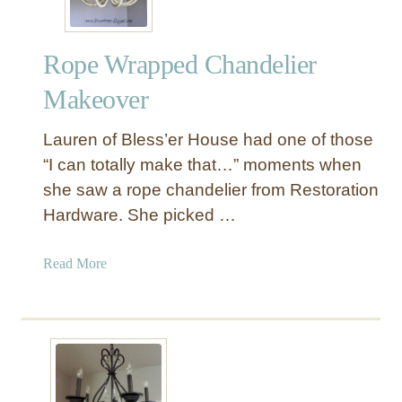
Rope Wrapped Chandelier
Makeover
Lauren of Bless’er House had one of those
“I can totally make that…” moments when
she saw a rope chandelier from Restoration
Hardware. She picked …
a
Read More
b
o
u
t
R
o