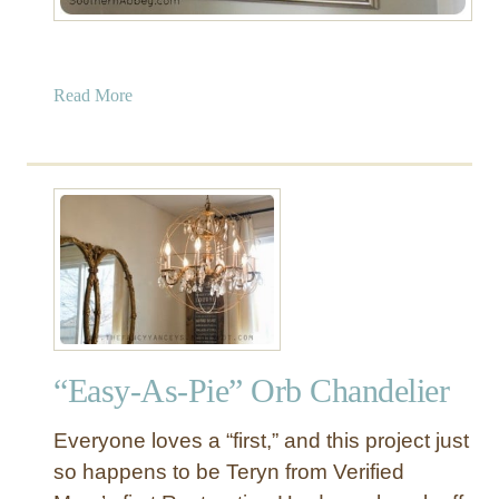
a
Read More
b
o
u
t
C
r
a
i
g
s
“Easy-As-Pie” Orb Chandelier
l
i
Everyone loves a “first,” and this project just
s
t
so happens to be Teryn from Verified
C