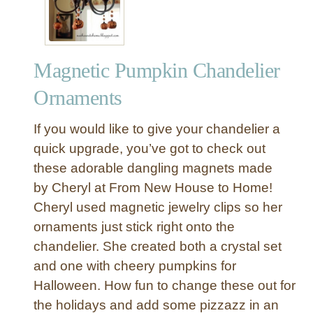
Magnetic Pumpkin Chandelier
Ornaments
If you would like to give your chandelier a
quick upgrade, you’ve got to check out
these adorable dangling magnets made
by Cheryl at From New House to Home!
Cheryl used magnetic jewelry clips so her
ornaments just stick right onto the
chandelier. She created both a crystal set
and one with cheery pumpkins for
Halloween. How fun to change these out for
the holidays and add some pizzazz in an