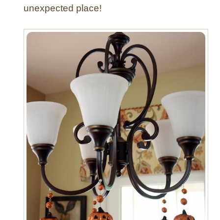
unexpected place!