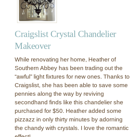
p
e
W
r
Craigslist Crystal Chandelier
a
p
Makeover
p
e
While renovating her home, Heather of
d
Southern Abbey has been trading out the
C
“awful” light fixtures for new ones. Thanks to
h
Craigslist, she has been able to save some
a
n
pennies along the way by reviving
d
secondhand finds like this chandelier she
e
purchased for $50. Heather added some
l
pizzazz in only thirty minutes by adorning
i
the chandy with crystals. I love the romantic
e
effect!
r