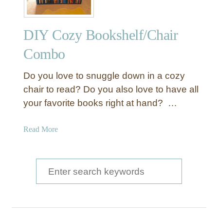
DIY Cozy Bookshelf/Chair
Combo
Do you love to snuggle down in a cozy
chair to read? Do you also love to have all
your favorite books right at hand? …
a
Read More
b
o
u
S
t
e
D
a
I
Y
r