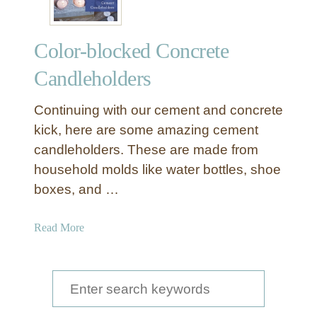
Color-blocked Concrete
Candleholders
Continuing with our cement and concrete
kick, here are some amazing cement
candleholders. These are made from
household molds like water bottles, shoe
boxes, and …
a
Read More
b
o
u
S
t
e
C