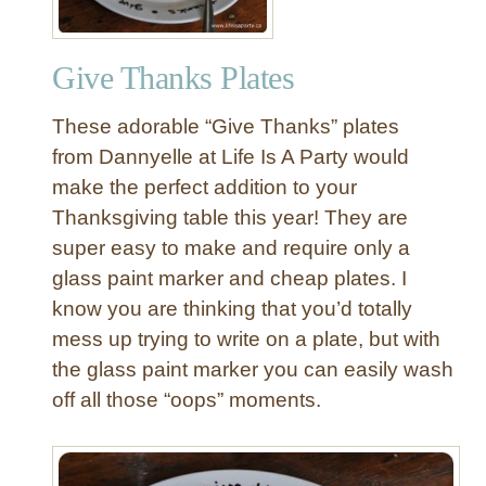
Give Thanks Plates
These adorable “Give Thanks” plates
from Dannyelle at Life Is A Party would
make the perfect addition to your
Thanksgiving table this year! They are
super easy to make and require only a
glass paint marker and cheap plates. I
know you are thinking that you’d totally
mess up trying to write on a plate, but with
the glass paint marker you can easily wash
off all those “oops” moments.