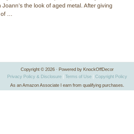
 Joann’s the look of aged metal. After giving
t of …
Copyright © 2026 · Powered by KnockOffDecor
Privacy Policy & Disclosure
|
Terms of Use
|
Copyright Policy
As an Amazon Associate I earn from qualifying purchases.