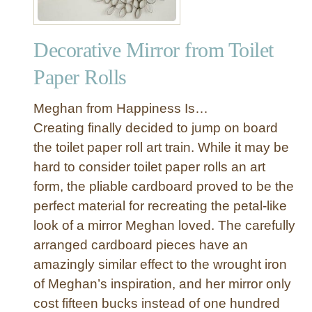
Decorative Mirror from Toilet
Paper Rolls
Meghan from Happiness Is…
Creating finally decided to jump on board
the toilet paper roll art train. While it may be
hard to consider toilet paper rolls an art
form, the pliable cardboard proved to be the
perfect material for recreating the petal-like
look of a mirror Meghan loved. The carefully
arranged cardboard pieces have an
amazingly similar effect to the wrought iron
of Meghan’s inspiration, and her mirror only
cost fifteen bucks instead of one hundred