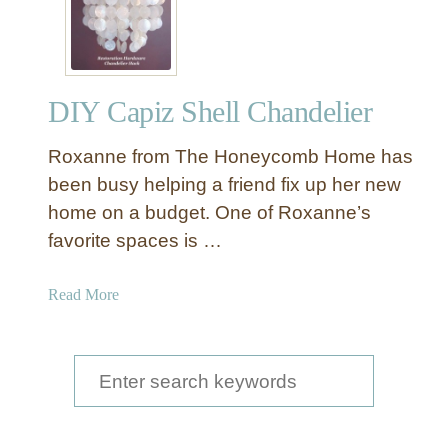
DIY Capiz Shell Chandelier
Roxanne from The Honeycomb Home has
been busy helping a friend fix up her new
home on a budget. One of Roxanne’s
favorite spaces is …
a
Read More
b
o
u
S
t
e
D
a
I