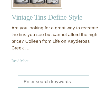
Vintage Tins Define Style
Are you looking for a great way to recreate
the tins you see but cannot afford the high
price? Colleen from Life on Kaydeross
Creek …
a
Read More
b
o
u
S
t
e
V
a
i
n
r
t