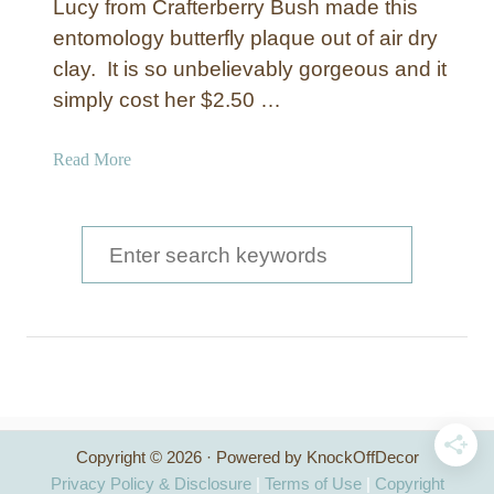
Lucy from Crafterberry Bush made this
entomology butterfly plaque out of air dry
clay. It is so unbelievably gorgeous and it
simply cost her $2.50 …
a
Read More
b
o
u
S
t
e
E
a
n
t
r
o
c
m
o
h
l
Copyright © 2026 · Powered by KnockOffDecor
f
o
Privacy Policy & Disclosure
|
Terms of Use
|
Copyright