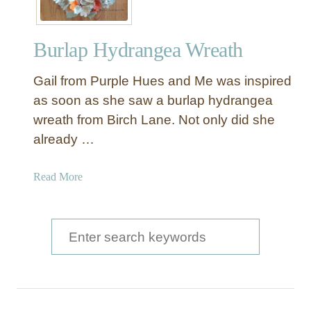
Burlap Hydrangea Wreath
Gail from Purple Hues and Me was inspired
as soon as she saw a burlap hydrangea
wreath from Birch Lane. Not only did she
already …
a
Read More
b
o
u
S
t
e
B
a
u
r
r
l