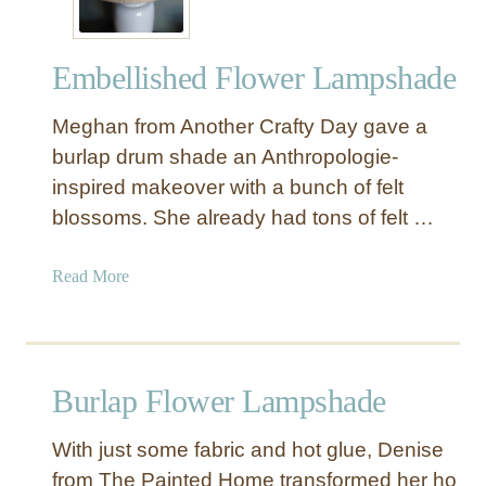
Embellished Flower Lampshade
Meghan from Another Crafty Day gave a
burlap drum shade an Anthropologie-
inspired makeover with a bunch of felt
blossoms. She already had tons of felt …
a
Read More
b
o
u
t
Burlap Flower Lampshade
E
m
With just some fabric and hot glue, Denise
b
from The Painted Home transformed her ho
e