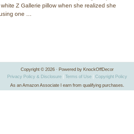
 white Z Gallerie pillow when she realized she
t using one …
Copyright © 2026 · Powered by KnockOffDecor
Privacy Policy & Disclosure
|
Terms of Use
|
Copyright Policy
As an Amazon Associate I earn from qualifying purchases.