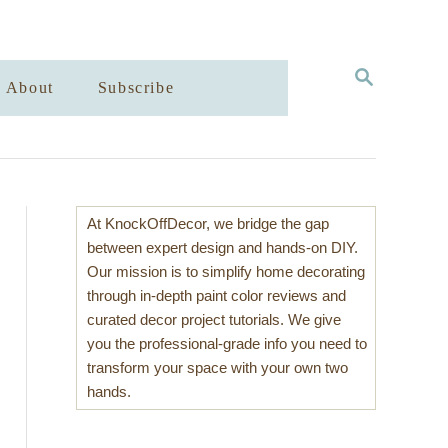
S
About
Subscribe
E
A
R
C
H
At KnockOffDecor, we bridge the gap
between expert design and hands-on DIY.
Our mission is to simplify home decorating
through in-depth paint color reviews and
curated decor project tutorials. We give
you the professional-grade info you need to
transform your space with your own two
hands.