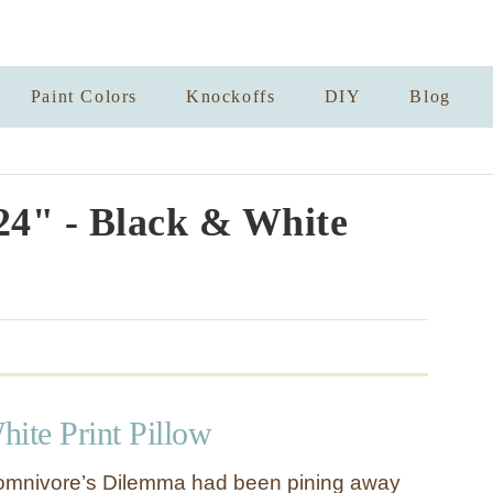
Paint Colors
Knockoffs
DIY
Blog
24" - Black & White
ite Print Pillow
Momnivore’s Dilemma had been pining away