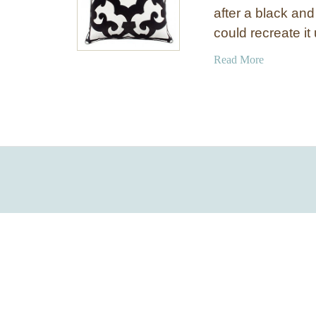
after a black and
could recreate i
a
Read More
b
o
u
t
B
l
a
c
k
a
n
d
W
h
i