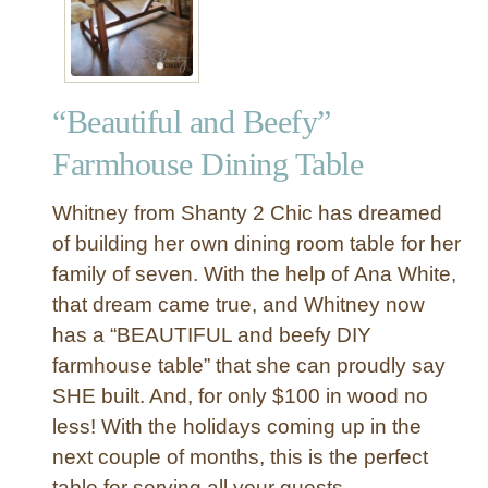
“Beautiful and Beefy”
Farmhouse Dining Table
Whitney from Shanty 2 Chic has dreamed
of building her own dining room table for her
family of seven. With the help of Ana White,
that dream came true, and Whitney now
has a “BEAUTIFUL and beefy DIY
farmhouse table” that she can proudly say
SHE built. And, for only $100 in wood no
less! With the holidays coming up in the
next couple of months, this is the perfect
table for serving all your guests.