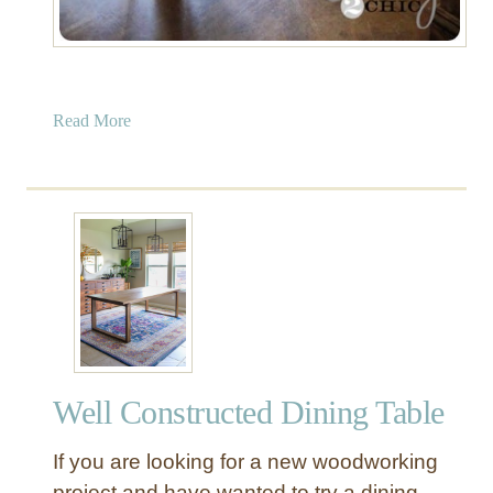
a
Read More
b
o
u
t
“
B
e
a
u
t
Well Constructed Dining Table
i
f
If you are looking for a new woodworking
u
l
project and have wanted to try a dining