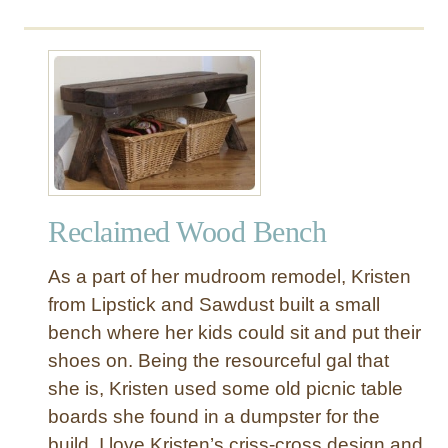
o
u
t
U
p
h
o
l
s
Reclaimed Wood Bench
t
e
As a part of her mudroom remodel, Kristen
r
e
from Lipstick and Sawdust built a small
d
bench where her kids could sit and put their
B
shoes on. Being the resourceful gal that
e
she is, Kristen used some old picnic table
n
boards she found in a dumpster for the
c
build. I love Kristen’s criss-cross design and
h