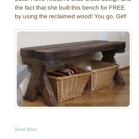
w
the fact that she built this bench for FREE
i
by using the reclaimed wood! You go, Girl!
t
h
N
a
i
l
h
e
a
d
T
r
i
m
a
Read More
b