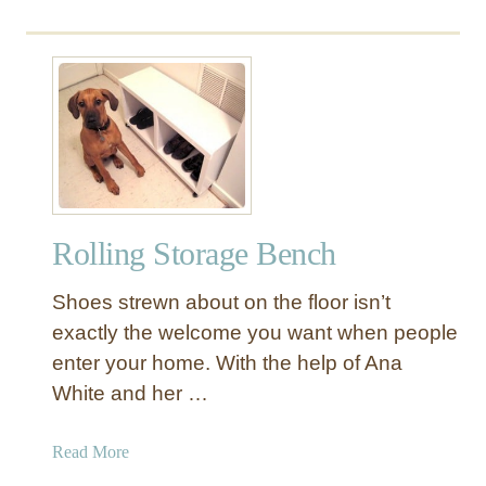
o
u
t
R
e
c
l
a
i
Rolling Storage Bench
m
e
Shoes strewn about on the floor isn’t
d
W
exactly the welcome you want when people
o
enter your home. With the help of Ana
o
White and her …
d
B
a
Read More
e
b
n