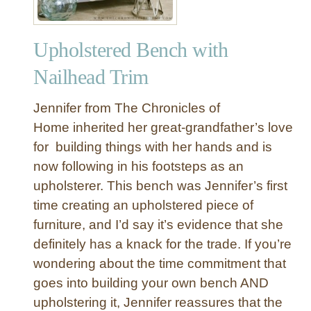
Upholstered Bench with
Nailhead Trim
Jennifer from The Chronicles of
Home inherited her great-grandfather’s love
for building things with her hands and is
now following in his footsteps as an
upholsterer. This bench was Jennifer’s first
time creating an upholstered piece of
furniture, and I’d say it’s evidence that she
definitely has a knack for the trade. If you’re
wondering about the time commitment that
goes into building your own bench AND
upholstering it, Jennifer reassures that the