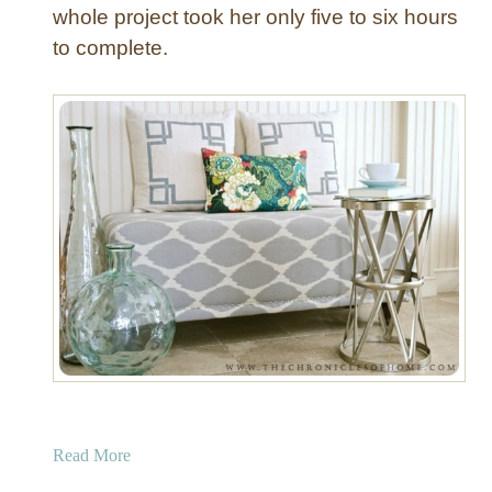
whole project took her only five to six hours
to complete.
a
Read More
b