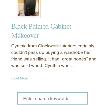
Black Painted Cabinet
Makeover
Cynthia from Clockwork Interiors certainly
couldn’t pass up buying a wardrobe her
friend was selling. It had “great bones” and
was solid wood. Cynthia was …
a
Read More
b
o
u
S
t
e