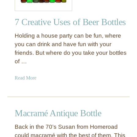
7 Creative Uses of Beer Bottles
Holding a house party can be fun, where
you can drink and have fun with your
friends. But where do you take your bottles
of …
a
Read More
b
o
u
t
Macramé Antique Bottle
7
C
Back in the 70’s Susan from Homeroad
r
could macramé with the best of them. This
e