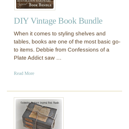
DIY Vintage Book Bundle
When it comes to styling shelves and
tables, books are one of the most basic go-
to items. Debbie from Confessions of a
Plate Addict saw …
a
Read More
b
o
u
t
D
I
Y
V