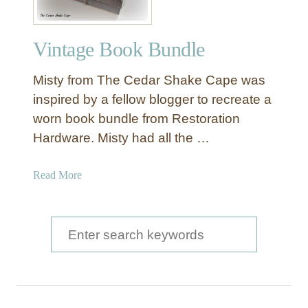
i
n
Vintage Book Bundle
t
a
Misty from The Cedar Shake Cape was
g
e
inspired by a fellow blogger to recreate a
B
worn book bundle from Restoration
o
Hardware. Misty had all the …
o
k
a
Read More
B
b
u
o
n
u
S
d
t
l
e
V
e
a
i
n
r
t