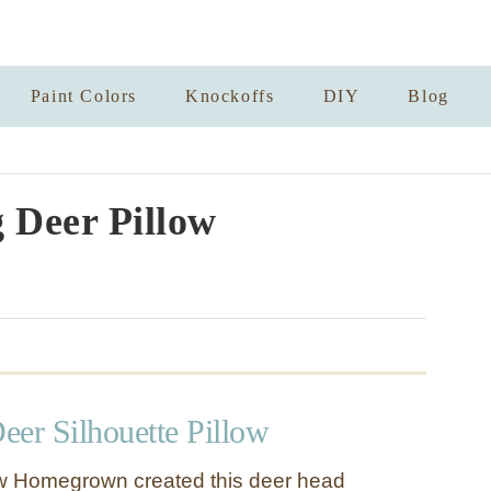
Paint Colors
Knockoffs
DIY
Blog
 Deer Pillow
eer Silhouette Pillow
w Homegrown created this deer head