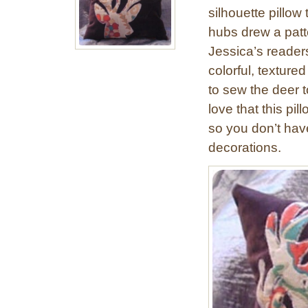
silhouette pillow 
hubs drew a patt
Jessica’s reader
colorful, texture
to sew the deer to
love that this pi
so you don’t have
decorations.