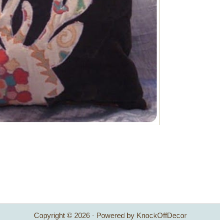
Copyright © 2026 · Powered by KnockOffDecor