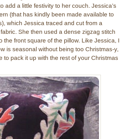
to add a little festivity to her couch. Jessica’s
ern (that has kindly been made available to
s), which Jessica traced and cut from a
d fabric. She then used a dense zigzag stitch
 the front square of the pillow. Like Jessica, I
llow is seasonal without being too Christmas-y,
 to pack it up with the rest of your Christmas