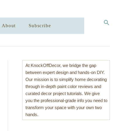
S
About
Subscribe
E
A
R
C
H
At KnockOffDecor, we bridge the gap
between expert design and hands-on DIY.
Our mission is to simplify home decorating
through in-depth paint color reviews and
curated decor project tutorials. We give
you the professional-grade info you need to
transform your space with your own two
hands.