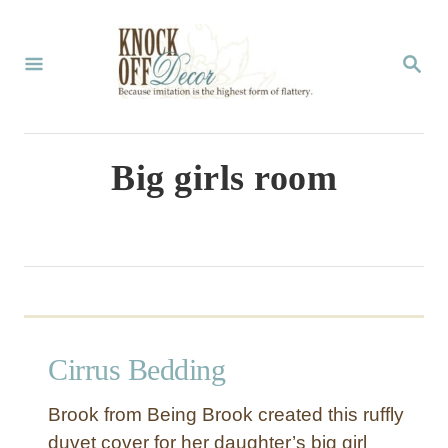
S
k
S
E
i
A
p
R
C
t
Big girls room
H
o
C
o
n
t
Cirrus Bedding
e
n
Brook from Being Brook created this ruffly
t
duvet cover for her daughter’s big girl