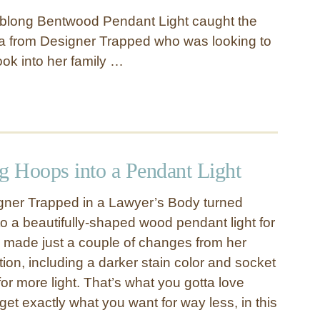
blong Bentwood Pendant Light caught the
ha from Designer Trapped who was looking to
ook into her family …
g Hoops into a Pendant Light
gner Trapped in a Lawyer’s Body turned
to a beautifully-shaped wood pendant light for
a made just a couple of changes from her
ion, including a darker stain color and socket
for more light. That’s what you gotta love
et exactly what you want for way less, in this