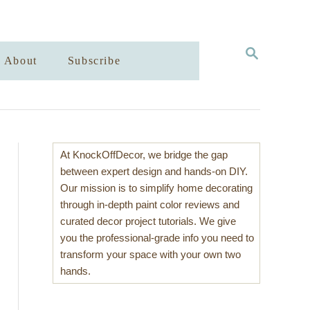
S
About
Subscribe
E
A
R
C
H
At KnockOffDecor, we bridge the gap
between expert design and hands-on DIY.
Our mission is to simplify home decorating
through in-depth paint color reviews and
curated decor project tutorials. We give
you the professional-grade info you need to
transform your space with your own two
hands.