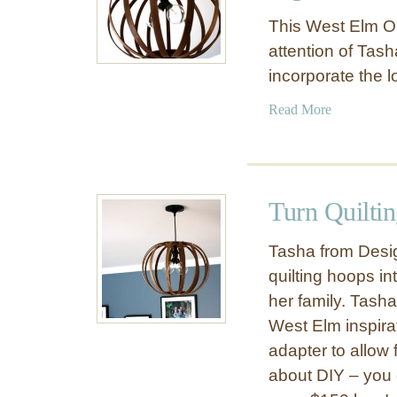
This West Elm O
attention of Tas
incorporate the l
a
Read More
b
o
u
t
Turn Quiltin
D
I
Tasha from Desi
Y
quilting hoops in
W
her family. Tash
e
s
West Elm inspirat
t
adapter to allow 
E
about DIY – you g
l