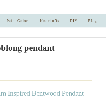
Paint Colors
Knockoffs
DIY
Blog
blong pendant
m Inspired Bentwood Pendant