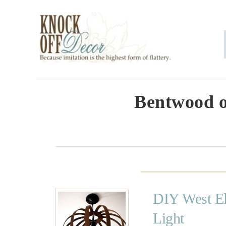
S
k
i
p
t
o
Bentwood o
C
o
n
t
e
DIY West El
n
Light
t