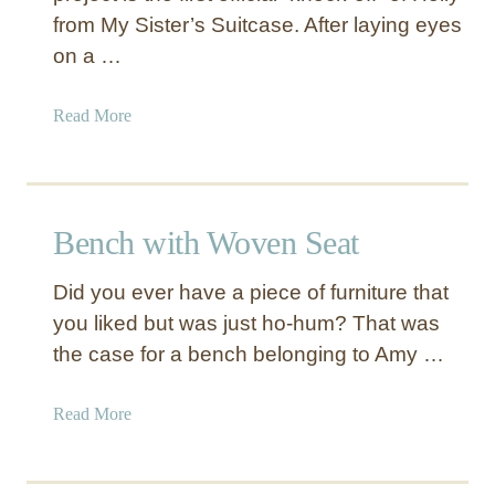
from My Sister’s Suitcase. After laying eyes
on a …
a
Read More
b
o
u
t
Bench with Woven Seat
F
a
Did you ever have a piece of furniture that
b
you liked but was just ho-hum? That was
r
the case for a bench belonging to Amy …
i
c
C
a
Read More
o
b
v
o
e
u