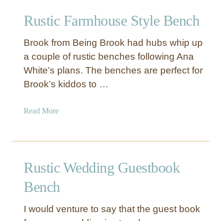
r
t
Rustic Farmhouse Style Bench
e
B
d
e
Brook from Being Brook had hubs whip up
B
n
e
a couple of rustic benches following Ana
c
n
White’s plans. The benches are perfect for
h
c
w
Brook’s kiddos to …
h
i
t
a
Read More
h
b
W
o
o
u
v
t
Rustic Wedding Guestbook
e
R
n
u
Bench
S
s
e
t
I would venture to say that the guest book
a
i