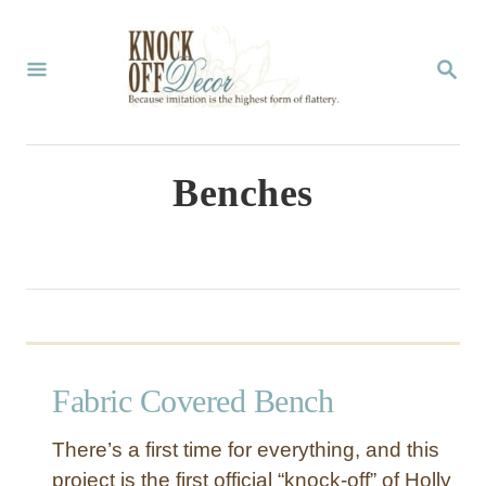
S
k
S
E
i
A
p
R
C
t
Benches
H
o
C
o
n
t
Fabric Covered Bench
e
n
There’s a first time for everything, and this
t
project is the first official “knock-off” of Holly