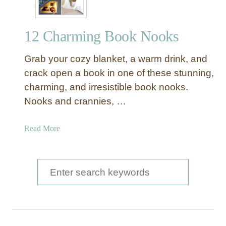
12 Charming Book Nooks
Grab your cozy blanket, a warm drink, and
crack open a book in one of these stunning,
charming, and irresistible book nooks.
Nooks and crannies, …
a
Read More
b
o
u
S
t
e
1
a
2
C
r
h