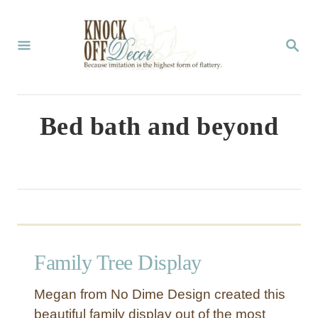
S
k
S
E
i
A
p
R
C
t
Bed bath and beyond
H
o
C
o
n
t
Family Tree Display
e
n
Megan from No Dime Design created this
t
beautiful family display out of the most