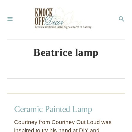
S
k
S
E
i
A
p
R
C
t
Beatrice lamp
H
o
C
o
n
t
Ceramic Painted Lamp
e
n
Courtney from Courtney Out Loud was
t
inspired to try his hand at DIY and